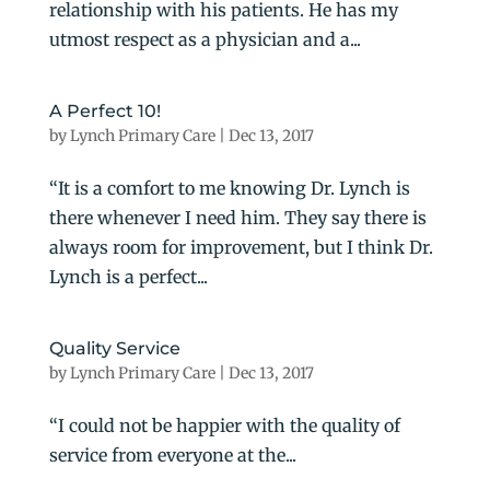
relationship with his patients. He has my
utmost respect as a physician and a...
A Perfect 10!
by
Lynch Primary Care
|
Dec 13, 2017
“It is a comfort to me knowing Dr. Lynch is
there whenever I need him. They say there is
always room for improvement, but I think Dr.
Lynch is a perfect...
Quality Service
by
Lynch Primary Care
|
Dec 13, 2017
“I could not be happier with the quality of
service from everyone at the...