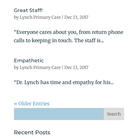
Great Staff!
by
Lynch Primary Care
|
Dec 13, 2017
“Everyone cares about you, from return phone
calls to keeping in touch. The staff is...
Empathetic
by
Lynch Primary Care
|
Dec 13, 2017
“Dr. Lynch has time and empathy for his...
« Older Entries
Recent Posts