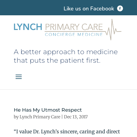
Like us on Facebook
A better approach to medicine
that puts the patient first.
He Has My Utmost Respect
by
Lynch Primary Care
|
Dec 13, 2017
“I value Dr. Lynch’s sincere, caring and direct