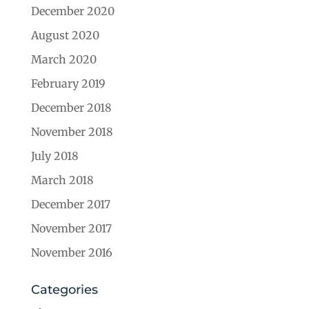
December 2020
August 2020
March 2020
February 2019
December 2018
November 2018
July 2018
March 2018
December 2017
November 2017
November 2016
Categories