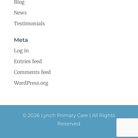
Blog
News
Testimonials
Meta
Log in
Entries feed
Comments feed
WordPress.org
© 2026 Lynch Primary Care | All Rights
Reserved