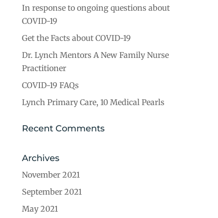
In response to ongoing questions about
COVID-19
Get the Facts about COVID-19
Dr. Lynch Mentors A New Family Nurse
Practitioner
COVID-19 FAQs
Lynch Primary Care, 10 Medical Pearls
Recent Comments
Archives
November 2021
September 2021
May 2021